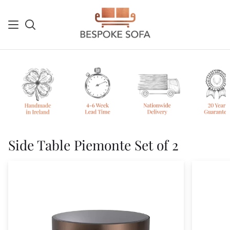
Skip
to
content
Search
Sh
Ca
Side Table Piemonte Set of 2