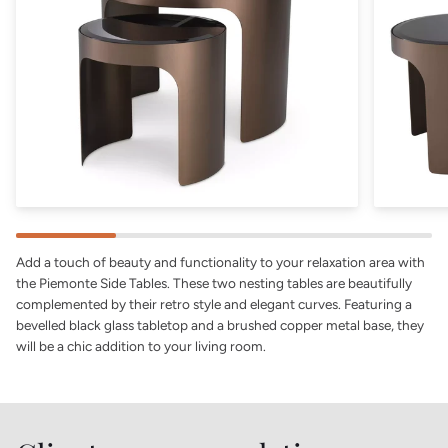
Add a touch of beauty and functionality to your relaxation area with
the Piemonte Side Tables. These two nesting tables are beautifully
complemented by their retro style and elegant curves. Featuring a
bevelled black glass tabletop and a brushed copper metal base, they
will be a chic addition to your living room.