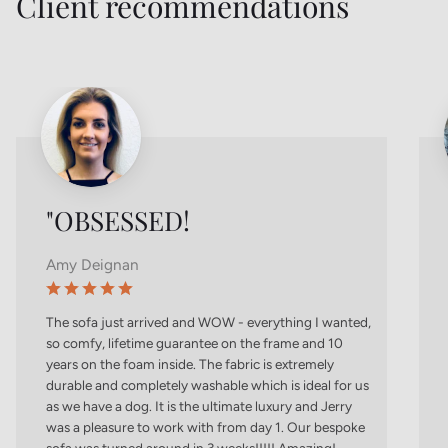
Client recommendations
"OBSESSED!
Amy Deignan
The sofa just arrived and WOW - everything I wanted,
so comfy, lifetime guarantee on the frame and 10
years on the foam inside. The fabric is extremely
durable and completely washable which is ideal for us
as we have a dog. It is the ultimate luxury and Jerry
was a pleasure to work with from day 1. Our bespoke