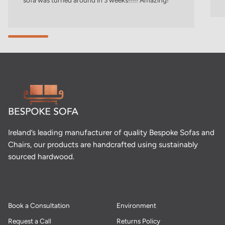
sofa was turned around in 3 weeks!!!!! Amazing!
Ireland’s leading manufacturer of quality Bespoke Sofas and
Chairs, our products are handcrafted using sustainably
sourced hardwood.
Book a Consultation
Environment
Request a Call
Returns Policy