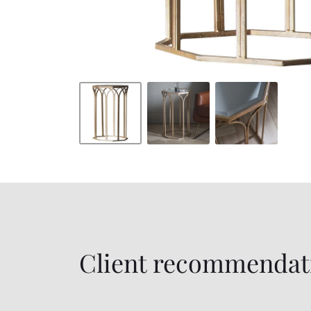
Client recommendat