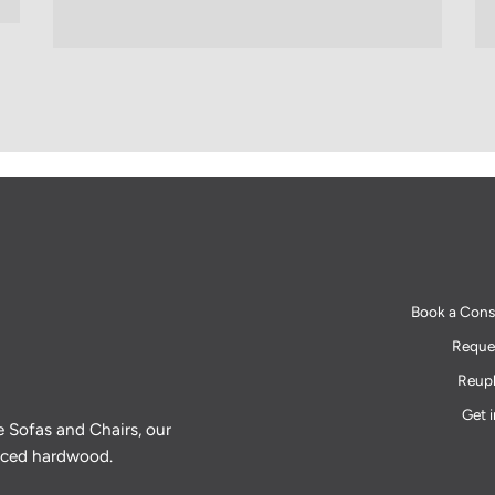
Book a Cons
Reques
Reuph
Get 
e Sofas and Chairs, our
urced hardwood.