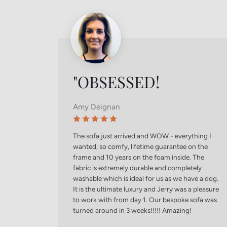
"OBSESSED!
Amy Deignan
The sofa just arrived and WOW - everything I
wanted, so comfy, lifetime guarantee on the
frame and 10 years on the foam inside. The
fabric is extremely durable and completely
washable which is ideal for us as we have a dog.
It is the ultimate luxury and Jerry was a pleasure
to work with from day 1. Our bespoke sofa was
turned around in 3 weeks!!!!! Amazing!