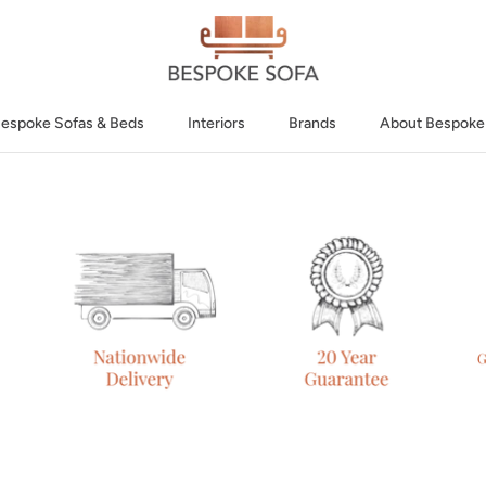
espoke Sofas & Beds
Interiors
Brands
About Bespoke