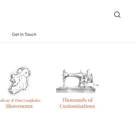
Search
Get In Touch