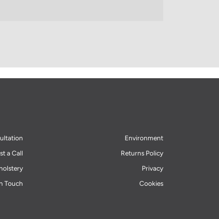
ultation
Environment
t a Call
Returns Policy
olstery
Privacy
in Touch
Cookies