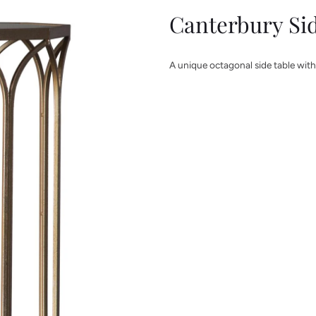
Canterbury Si
A unique octagonal side table with 