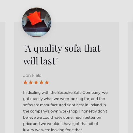
"A quality sofa that
will last"
Jon Field
In dealing with the Bespoke Sofa Company, we
got exactly what we were looking for, and the
sofas are manufactured right here in Ireland in
the company's own workshop. I honestly don't
believe we could have done much better on
price and we wouldn't have got that bit of
luxury we were looking for either.