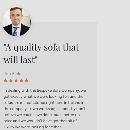
"A quality sofa that
Tes
will last"
Founde
Jon Field
Use this
your cus
relatable
In dealing with the Bespoke Sofa Company, we
represen
got exactly what we were looking for, and the
to conce
sofas are manufactured right here in Ireland in
from buy
the company's own workshop. I honestly don't
believe we could have done much better on
price and we wouldn't have got that bit of
luxury we were looking for either.