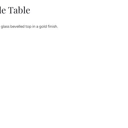
de Table
glass bevelled top in a gold finish.