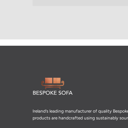
Ireland’s leading manufacturer of quality Bespok
products are handcrafted using sustainably so