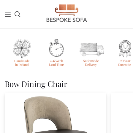
Skip
to
content
Search
Sh
Ca
Bow Dining Chair