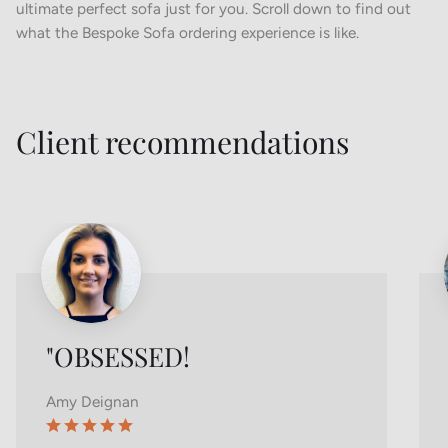
ultimate perfect sofa just for you. Scroll down to find out
what the Bespoke Sofa ordering experience is like.
Client recommendations
"OBSESSED!
Amy Deignan