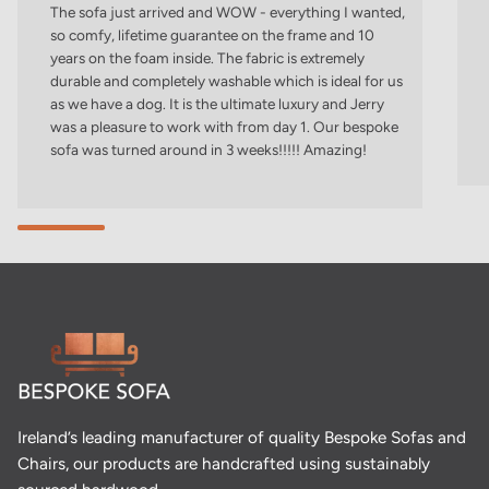
The sofa just arrived and WOW - everything I wanted,
so comfy, lifetime guarantee on the frame and 10
years on the foam inside. The fabric is extremely
durable and completely washable which is ideal for us
as we have a dog. It is the ultimate luxury and Jerry
was a pleasure to work with from day 1. Our bespoke
sofa was turned around in 3 weeks!!!!! Amazing!
Ireland’s leading manufacturer of quality Bespoke Sofas and
Chairs, our products are handcrafted using sustainably