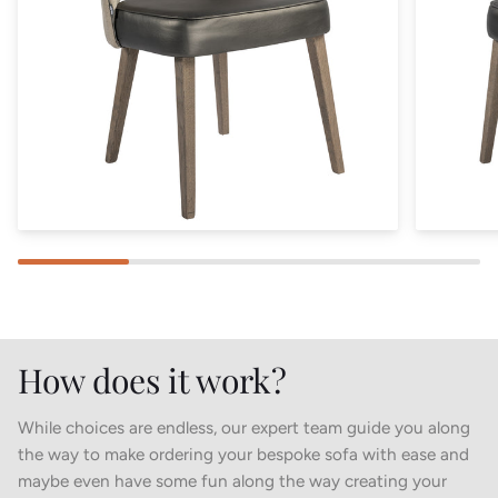
How does it work?
While choices are endless, our expert team guide you along
the way to make ordering your bespoke sofa with ease and
maybe even have some fun along the way creating your