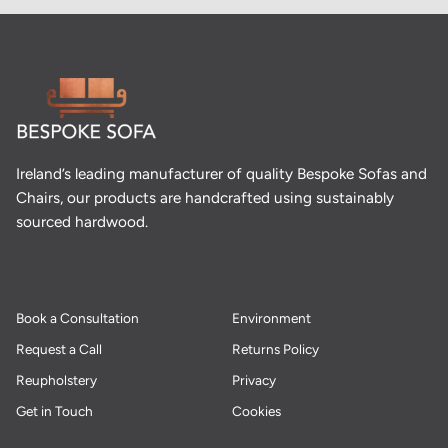
Ireland’s leading manufacturer of quality Bespoke Sofas and
Chairs, our products are handcrafted using sustainably
sourced hardwood.
Book a Consultation
Environment
Request a Call
Returns Policy
Reupholstery
Privacy
Get in Touch
Cookies