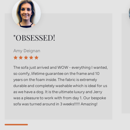
"OBSESSED!
Amy Deignan
The sofa just arrived and WOW - everything I wanted,
so comfy, lifetime guarantee on the frame and 10
years on the foam inside. The fabric is extremely
durable and completely washable which is ideal for us
as we have a dog. It is the ultimate luxury and Jerry
was a pleasure to work with from day 1. Our bespoke
sofa was turned around in 3 weeks!!!!! Amazing!