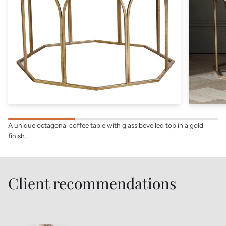
A unique octagonal coffee table with glass bevelled top in a gold
finish.
Client recommendations