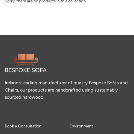
Sorry, there are no products in this collection
Ireland’s leading manufacturer of quality Bespoke Sofas and
Chairs, our products are handcrafted using sustainably
sourced hardwood.
Book a Consultation
Environment