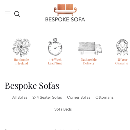
Skip
to
content
Search
Sh
Ca
Bespoke Sofas
All Sofas
2-4 Seater Sofas
Corner Sofas
Ottomans
Sofa Beds